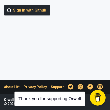
Sign in with Github
About Lift
Privacy Policy
Support
Thank you for supporting Orwell
Orwell was designed and developed by Lift.
© 2026
Lift