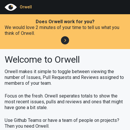
Orwell
Does Orwell work for you?
We would love 2 minutes of your time to tell us what you
think of Orwell.
Welcome to Orwell
Orwell makes it simple to toggle between viewing the
number of Issues, Pull Requests and Reviews assigned to
members of your team.
Focus on the fresh. Orwell seperates totals to show the
most recent issues, pulls and reviews and ones that might
have gone a bit stale.
Use Github Teams or have a team of people on projects?
Then you need Orwell.